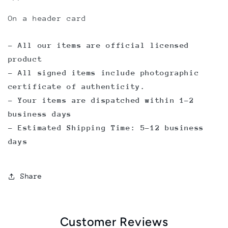
On a header card
- All our items are official licensed
product
- All signed items include photographic
certificate of authenticity.
- Your items are dispatched within 1-2
business days
- Estimated Shipping Time: 5-12 business
days
Share
Customer Reviews