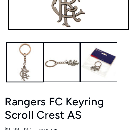
Open
media
1
in
modal
Rangers FC Keyring
Scroll Crest AS
Regular
$9.98 USD
Sold out