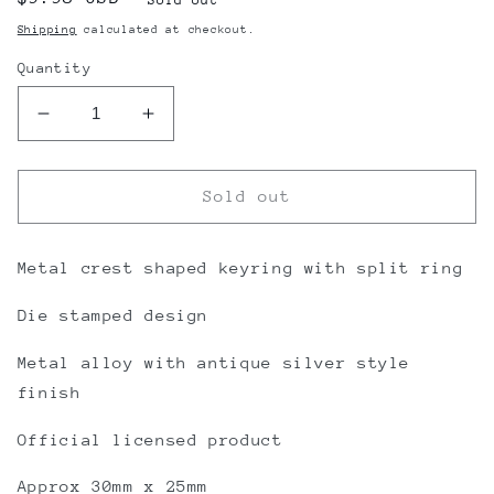
price
Shipping
calculated at checkout.
Quantity
Decrease
Increase
quantity
quantity
for
for
Rangers
Rangers
Sold out
FC
FC
Keyring
Keyring
Scroll
Scroll
Metal crest shaped keyring with split ring
Crest
Crest
Die stamped design
AS
AS
Metal alloy with antique silver style
finish
Official licensed product
Approx 30mm x 25mm