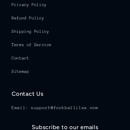
Privacy Policy
Refund Policy
Shipping Policy
Terms of Service
Contact
Sitemap
Contact Us
Email: support@footballilse.com
Subscribe to our emails