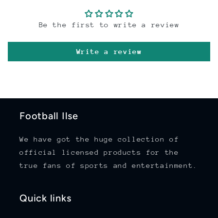
Be the first to write a review
Write a review
Football Ilse
We have got the huge collection of
official licensed products for the
true fans of sports and entertainment.
Quick links