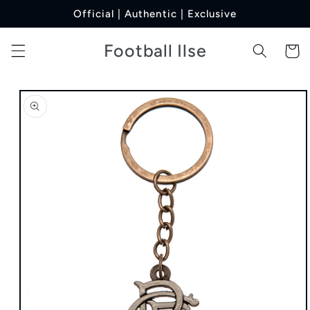
Skip to
Official | Authentic | Exclusive
content
Football Ilse
Cart
Skip to
product
information