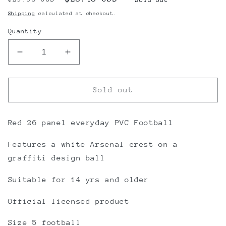
price
price
Shipping
calculated at checkout.
Quantity
Decrease
Increase
quantity
quantity
for
for
Arsenal
Arsenal
Sold out
FC
FC
Graffiti
Graffiti
Football
Football
Red 26 panel everyday PVC Football
Features a white Arsenal crest on a
graffiti design ball
Suitable for 14 yrs and older
Official licensed product
Size 5 football