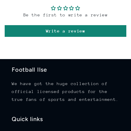
Be the first to write a review
Write a review
Football Ilse
We have got the huge collection of
official licensed products for the
true fans of sports and entertainment.
Quick links