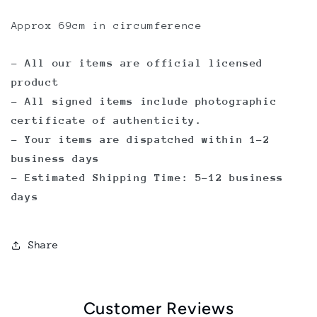
Approx 69cm in circumference
- All our items are official licensed
product
- All signed items include photographic
certificate of authenticity.
- Your items are dispatched within 1-2
business days
- Estimated Shipping Time: 5-12 business
days
Share
Customer Reviews