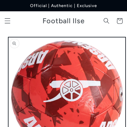
Skip to
Official | Authentic | Exclusive
content
Football Ilse
Cart
Skip to
product
information