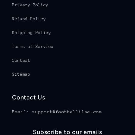
Privacy Policy
Refund Policy
Shipping Policy
Terms of Service
Contact
Sitemap
Contact Us
Email: support@footballilse.com
Subscribe to our emails